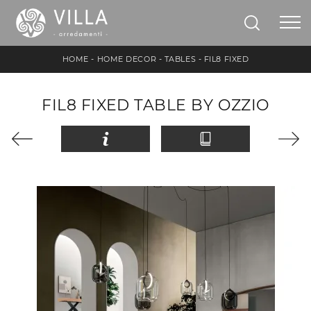
HOME
-
HOME DECOR
-
TABLES
-
FIL8 FIXED
FIL8 FIXED TABLE BY OZZIO