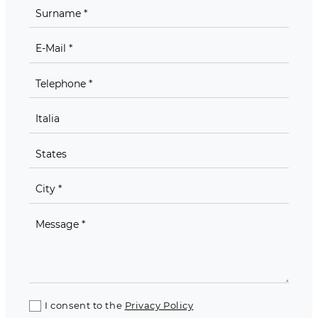
I consent to the
Privacy Policy