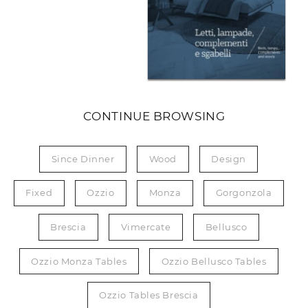
CONTINUE BROWSING
Since Dinner
Wood
Design
Fixed
Ozzio
Monza
Gorgonzola
Brescia
Vimercate
Bellusco
Ozzio Monza Tables
Ozzio Bellusco Tables
Ozzio Tables Brescia