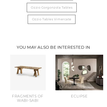
Ozzio Gorgonzola Tables
Ozzio Tables Vimercate
YOU MAY ALSO BE INTERESTED IN
FRAGMENTS OF
ECLIPSE
WABI-SABI