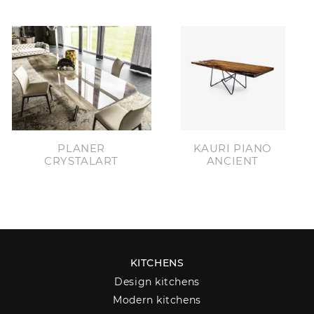
PLANER
KAURI PIANO
CRYSTALART
ANCIENT
KITCHENS
Design kitchens
Modern kitchens