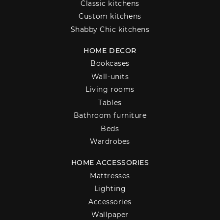
Classic kitchens
Custom kitchens
Shabby Chic kitchens
HOME DECOR
Bookcases
Wall-units
Living rooms
Tables
Bathroom furniture
Beds
Wardrobes
HOME ACCESSORIES
Mattresses
Lighting
Accessories
Wallpaper