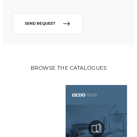
SEND REQUEST
BROWSE THE CATALOGUES