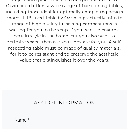
Ozzio brand offers a wide range of fixed dining tables,
including those ideal for optimally completing design
rooms. Fil8 Fixed Table by Ozzio: a practically infinite
range of high quality furnishing compositions is
waiting for you in the shop. If you want to ensure a
certain style in the home, but you also want to
optimize space, then our solutions are for you. A self-
respecting table must be made of quality materials,
for it to be resistant and to preserve the aesthetic
value that distinguishes it over the years.
ASK FOT INFORMATION