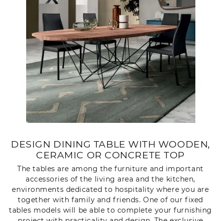
DESIGN DINING TABLE WITH WOODEN,
CERAMIC OR CONCRETE TOP
The tables are among the furniture and important
accessories of the living area and the kitchen,
environments dedicated to hospitality where you are
together with family and friends. One of our fixed
tables models will be able to complete your furnishing
project with practicality and design. The exclusive