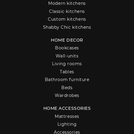
Modern kitchens
Classic kitchens
Custom kitchens
Shabby Chic kitchens
HOME DECOR
Bookcases
Wall-units
Living rooms
Tables
Bathroom furniture
Beds
Wardrobes
HOME ACCESSORIES
Mattresses
Lighting
Accessories