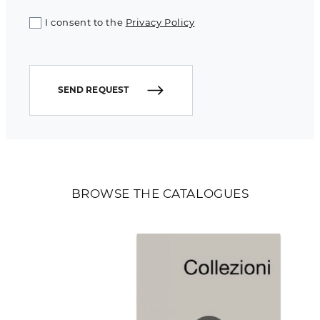
I consent to the
Privacy Policy
SEND REQUEST
BROWSE THE CATALOGUES