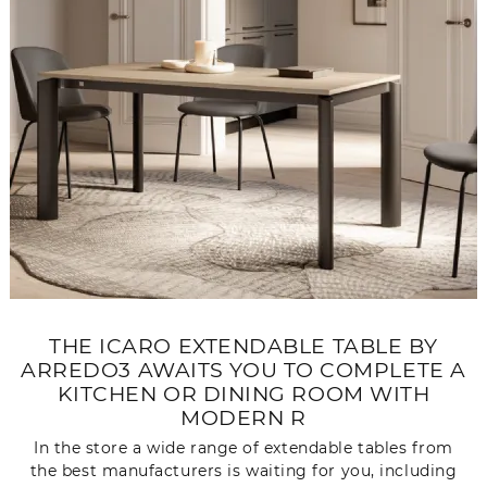
THE ICARO EXTENDABLE TABLE BY
ARREDO3 AWAITS YOU TO COMPLETE A
KITCHEN OR DINING ROOM WITH
MODERN R
In the store a wide range of extendable tables from
the best manufacturers is waiting for you, including