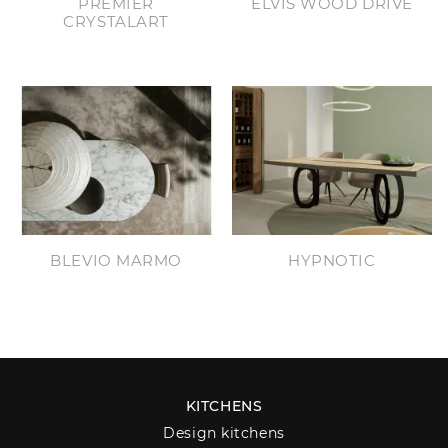
PREMIER
ELVIS WOOD DRIVE
CRYSTALART
BLEVIO MARMO
HYPNOTIC
KITCHENS
Design kitchens