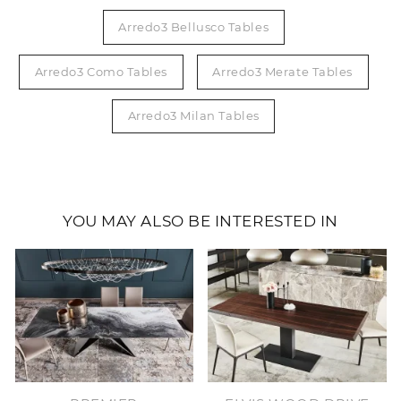
Arredo3 Bellusco Tables
Arredo3 Como Tables
Arredo3 Merate Tables
Arredo3 Milan Tables
YOU MAY ALSO BE INTERESTED IN