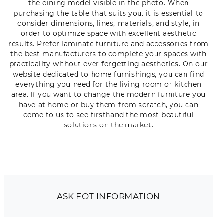
the dining model visible in the photo. When
purchasing the table that suits you, it is essential to
consider dimensions, lines, materials, and style, in
order to optimize space with excellent aesthetic
results. Prefer laminate furniture and accessories from
the best manufacturers to complete your spaces with
practicality without ever forgetting aesthetics. On our
website dedicated to home furnishings, you can find
everything you need for the living room or kitchen
area. If you want to change the modern furniture you
have at home or buy them from scratch, you can
come to us to see firsthand the most beautiful
solutions on the market.
ASK FOT INFORMATION