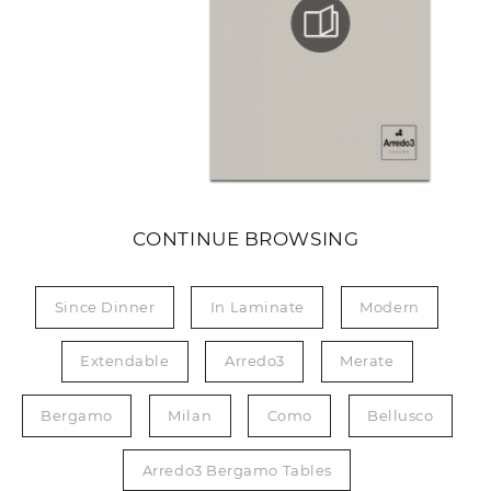
CONTINUE BROWSING
Since Dinner
In Laminate
Modern
Extendable
Arredo3
Merate
Bergamo
Milan
Como
Bellusco
Arredo3 Bergamo Tables