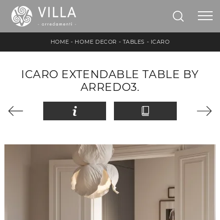
HOME
-
HOME DECOR
-
TABLES
-
ICARO
ICARO EXTENDABLE TABLE BY
ARREDO3.