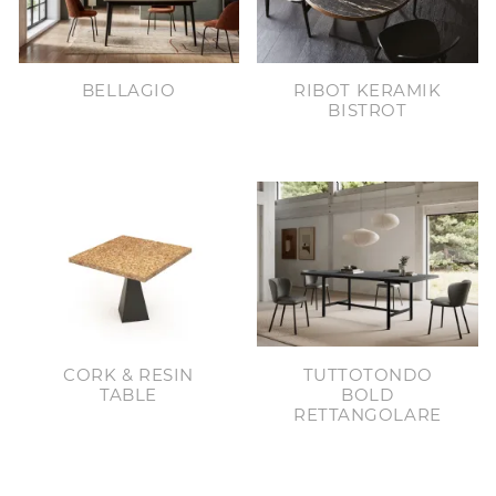
BELLAGIO
RIBOT KERAMIK
BISTROT
CORK & RESIN
TUTTOTONDO
TABLE
BOLD
RETTANGOLARE