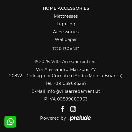
HOME ACCESSORIES
Mattresses
Lighting
Accessories
Wallpaper
TOP BRAND
® 2026 Villa Arredamenti Srl
Via Alessandro Manzoni, 47
20872 - Colnago di Cornate d'Adda (Monza Brianza)
Tel. +39 039695287
E-Mail info@villaarredamenti.it
P.IVA 00889680963
Powered by