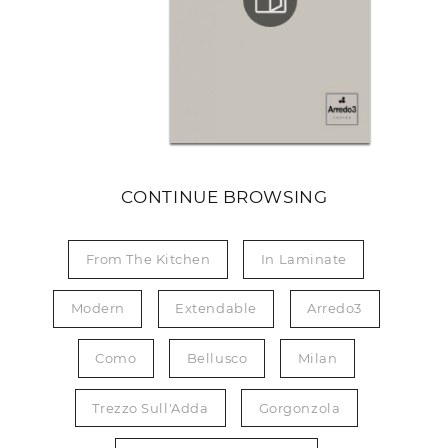
CONTINUE BROWSING
From The Kitchen
In Laminate
Modern
Extendable
Arredo3
Como
Bellusco
Milan
Trezzo Sull'Adda
Gorgonzola