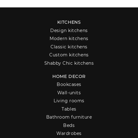
KITCHENS
Design kitchens
Modern kitchens
Classic kitchens
Custom kitchens
Shabby Chic kitchens
HOME DECOR
Bookcases
Wall-units
Living rooms
Tables
Bathroom furniture
Beds
Wardrobes