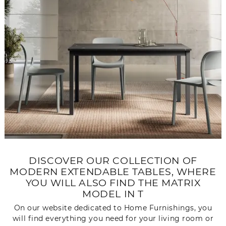
DISCOVER OUR COLLECTION OF
MODERN EXTENDABLE TABLES, WHERE
YOU WILL ALSO FIND THE MATRIX
MODEL IN T
On our website dedicated to Home Furnishings, you
will find everything you need for your living room or