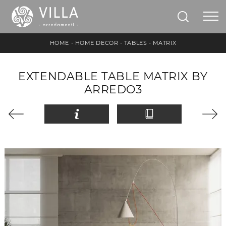
HOME
-
HOME DECOR
-
TABLES
-
MATRIX
EXTENDABLE TABLE MATRIX BY
ARREDO3