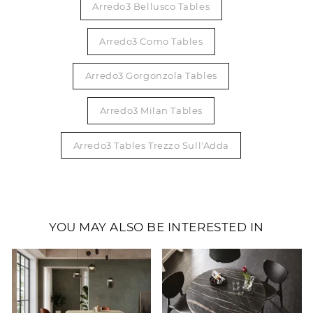
Arredo3 Bellusco Tables
Arredo3 Como Tables
Arredo3 Gorgonzola Tables
Arredo3 Milan Tables
Arredo3 Tables Trezzo Sull'Adda
YOU MAY ALSO BE INTERESTED IN