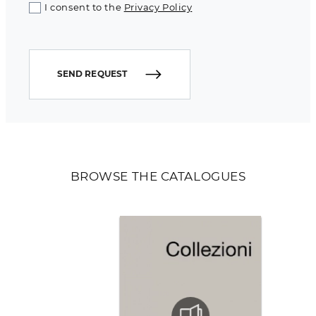
I consent to the
Privacy Policy
SEND REQUEST
BROWSE THE CATALOGUES