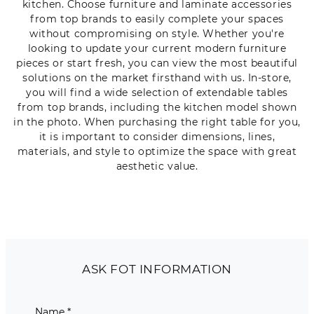
kitchen. Choose furniture and laminate accessories
from top brands to easily complete your spaces
without compromising on style. Whether you're
looking to update your current modern furniture
pieces or start fresh, you can view the most beautiful
solutions on the market firsthand with us. In-store,
you will find a wide selection of extendable tables
from top brands, including the kitchen model shown
in the photo. When purchasing the right table for you,
it is important to consider dimensions, lines,
materials, and style to optimize the space with great
aesthetic value.
ASK FOT INFORMATION