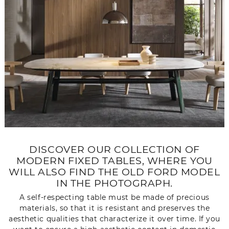
DISCOVER OUR COLLECTION OF
MODERN FIXED TABLES, WHERE YOU
WILL ALSO FIND THE OLD FORD MODEL
IN THE PHOTOGRAPH.
A self-respecting table must be made of precious
materials, so that it is resistant and preserves the
aesthetic qualities that characterize it over time. If you