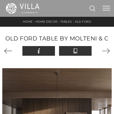
HOME
-
HOME DECOR
-
TABLES
-
OLD FORD
OLD FORD TABLE BY MOLTENI & C