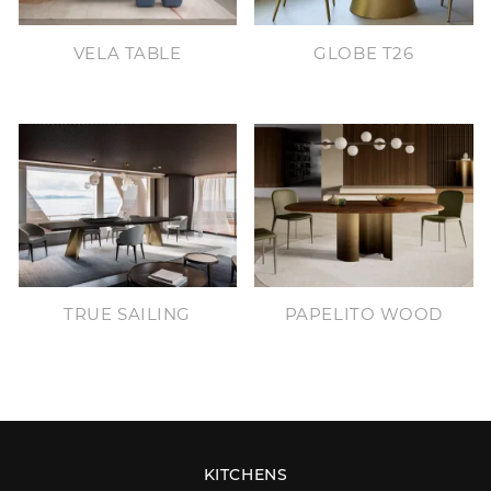
VELA TABLE
GLOBE T26
TRUE SAILING
PAPELITO WOOD
KITCHENS