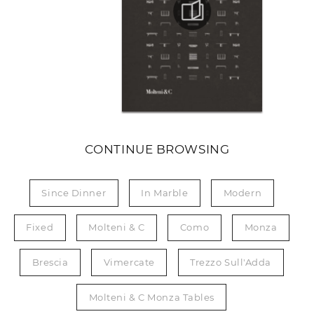
CONTINUE BROWSING
Since Dinner
In Marble
Modern
Fixed
Molteni & C
Como
Monza
Brescia
Vimercate
Trezzo Sull'Adda
Molteni & C Monza Tables