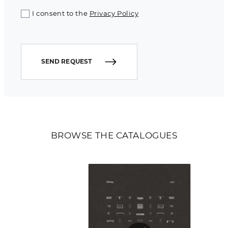
I consent to the
Privacy Policy
SEND REQUEST
BROWSE THE CATALOGUES