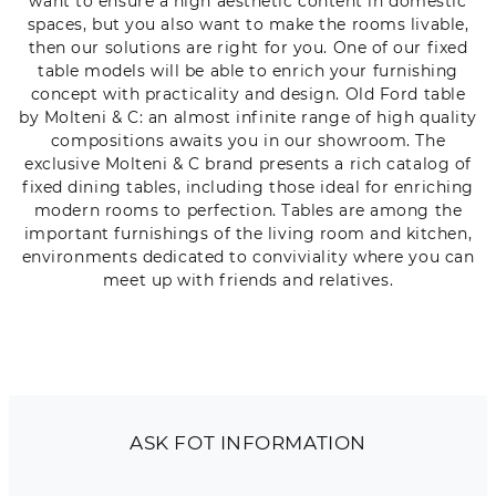
want to ensure a high aesthetic content in domestic
spaces, but you also want to make the rooms livable,
then our solutions are right for you. One of our fixed
table models will be able to enrich your furnishing
concept with practicality and design. Old Ford table
by Molteni & C: an almost infinite range of high quality
compositions awaits you in our showroom. The
exclusive Molteni & C brand presents a rich catalog of
fixed dining tables, including those ideal for enriching
modern rooms to perfection. Tables are among the
important furnishings of the living room and kitchen,
environments dedicated to conviviality where you can
meet up with friends and relatives.
ASK FOT INFORMATION