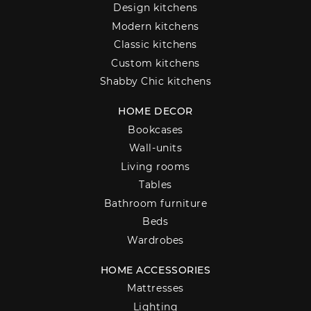
Design kitchens
Modern kitchens
Classic kitchens
Custom kitchens
Shabby Chic kitchens
HOME DECOR
Bookcases
Wall-units
Living rooms
Tables
Bathroom furniture
Beds
Wardrobes
HOME ACCESSORIES
Mattresses
Lighting