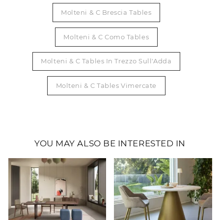
Molteni & C Brescia Tables
Molteni & C Como Tables
Molteni & C Tables In Trezzo Sull'Adda
Molteni & C Tables Vimercate
YOU MAY ALSO BE INTERESTED IN