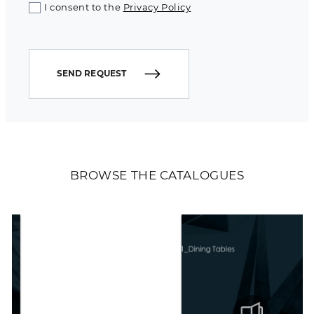
I consent to the
Privacy Policy
SEND REQUEST
BROWSE THE CATALOGUES