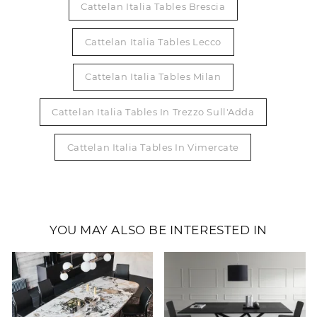
Cattelan Italia Tables Brescia
Cattelan Italia Tables Lecco
Cattelan Italia Tables Milan
Cattelan Italia Tables In Trezzo Sull'Adda
Cattelan Italia Tables In Vimercate
YOU MAY ALSO BE INTERESTED IN