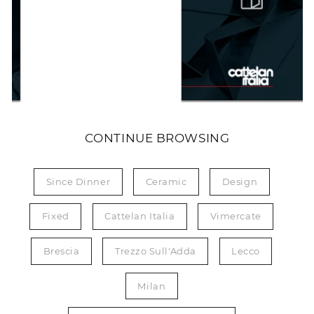
CONTINUE BROWSING
Since Dinner
Ceramic
Design
Fixed
Cattelan Italia
Vimercate
Brescia
Trezzo Sull'Adda
Lecco
Milan