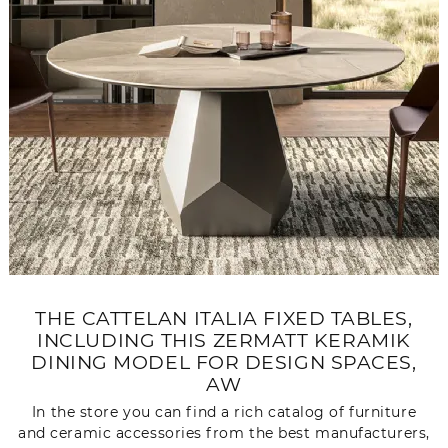
THE CATTELAN ITALIA FIXED TABLES,
INCLUDING THIS ZERMATT KERAMIK
DINING MODEL FOR DESIGN SPACES,
AW
In the store you can find a rich catalog of furniture
and ceramic accessories from the best manufacturers,