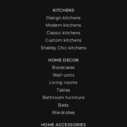
KITCHENS
Design kitchens
Modern kitchens
Classic kitchens
Custom kitchens
Shabby Chic kitchens
HOME DECOR
Bookcases
Wall-units
Living rooms
Tables
Bathroom furniture
Beds
Wardrobes
HOME ACCESSORIES