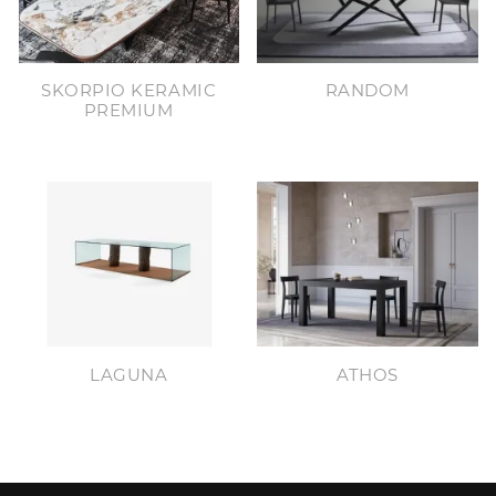
SKORPIO KERAMIC
RANDOM
PREMIUM
LAGUNA
ATHOS