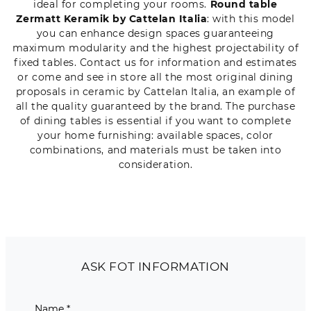
ideal for completing your rooms.
Round table
Zermatt Keramik by Cattelan Italia
: with this model
you can enhance design spaces guaranteeing
maximum modularity and the highest projectability of
fixed tables. Contact us for information and estimates
or come and see in store all the most original dining
proposals in ceramic by Cattelan Italia, an example of
all the quality guaranteed by the brand. The purchase
of dining tables is essential if you want to complete
your home furnishing: available spaces, color
combinations, and materials must be taken into
consideration.
ASK FOT INFORMATION