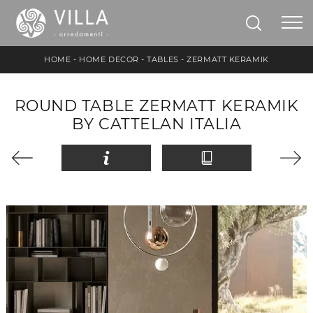
HOME
-
HOME DECOR
-
TABLES
-
ZERMATT KERAMIK
ROUND TABLE ZERMATT KERAMIK
BY CATTELAN ITALIA